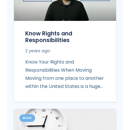
Know Rights and
Responsibilities
2 years ago
Know Your Rights and
Responsibilities When Moving
Moving from one place to another
within the United States is a huge…
BLOG