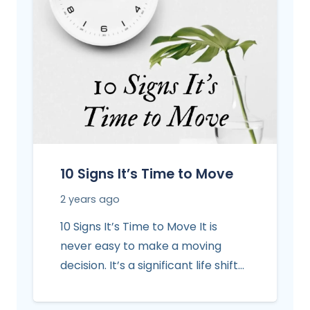
10 Signs It’s Time to Move
2 years ago
10 Signs It’s Time to Move It is
never easy to make a moving
decision. It’s a significant life shift…