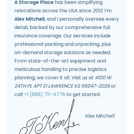
A Storage Place
has been simplifying
relocations across the USA since
2012
. I’m
Alex Mitchell
, and I personally oversee every
detail, backed by our comprehensive full
insurance coverage. Our services include
professional packing and unpacking, plus
on-demand storage solutions as needed.
From state-of-the-art equipment and
meticulous handling to precise logistics
planning, we cover it all. Visit us at
4100 W
24TH PL APT E1 LAWRENCE KS 66047-2026
or
call
+1 (888) 711-4778
to get started.
Alex Mitchell