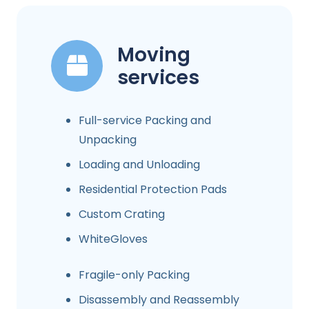
Moving
services
Full-service Packing and
Unpacking
Loading and Unloading
Residential Protection Pads
Custom Crating
WhiteGloves
Fragile-only Packing
Disassembly and Reassembly