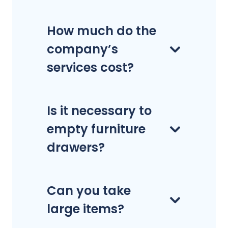
How much do the
company’s
services cost?
Is it necessary to
empty furniture
drawers?
Can you take
large items?