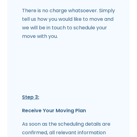
There is no charge whatsoever. Simply
tell us how you would like to move and
we will be in touch to schedule your
move with you.
Step 3:
Receive Your Moving Plan
As soon as the scheduling details are
confirmed, all relevant information