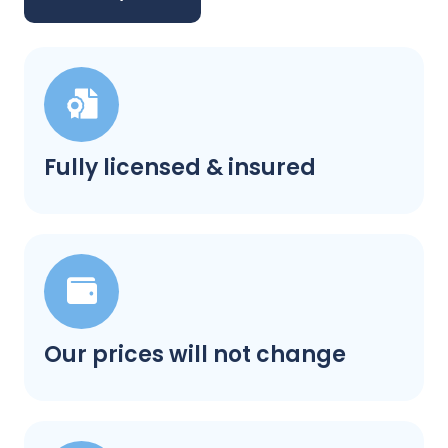
Fully licensed & insured
Our prices will not change