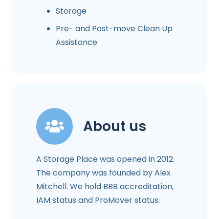
Storage
Pre- and Post-move Clean Up
Assistance
About us
A Storage Place was opened in 2012.
The company was founded by Alex
Mitchell. We hold BBB accreditation,
IAM status and ProMover status.