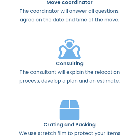
Move coordinator
The
coordinator
will
answer
all
questions
,
agree
on the
date
and
time
of the
move
.
Consulting
The
consultant
will
explain
the
relocation
process
,
develop
a
plan
and
an
estimate
.
Crating and Packing
We use stretch film to protect your items