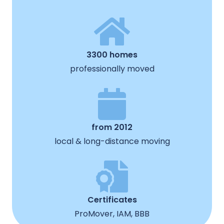
3300 homes
professionally moved
from 2012
local & long-distance moving
Certificates
ProMover, IAM, BBB