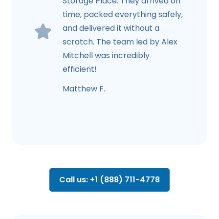
Storage Place. They arrived on
time, packed everything safely,
and delivered it without a
scratch. The team led by Alex
Mitchell was incredibly
efficient!
Matthew F.
Call us: +1 (888) 711-4778