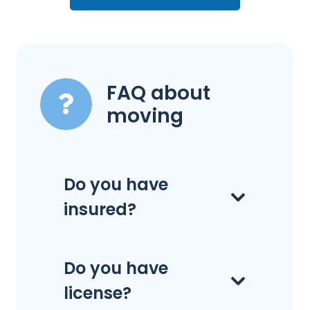
FAQ about
moving
Do you have
insured?
Do you have
license?