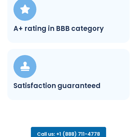
A+ rating in BBB category
Satisfaction guaranteed
Call us: +1 (888) 711-4778