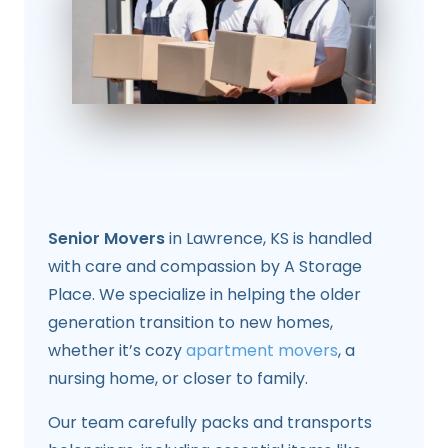
Senior Movers
in Lawrence, KS is handled
with care and compassion by A Storage
Place. We specialize in helping the older
generation transition to new homes,
whether it’s cozy
apartment movers
, a
nursing home, or closer to family.
Our team carefully packs and transports