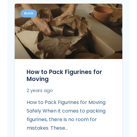
BLOG
How to Pack Figurines for
Moving
2 years ago
How to Pack Figurines for Moving
Safely When it comes to packing
figurines, there is no room for
mistakes. These…