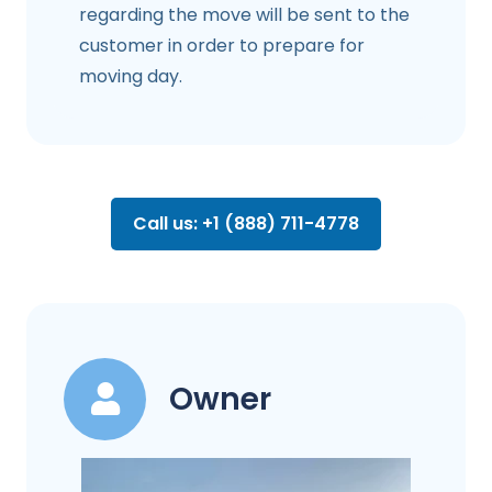
regarding the move will be sent to the
customer in order to prepare for
moving day.
Call us: +1 (888) 711-4778
Owner