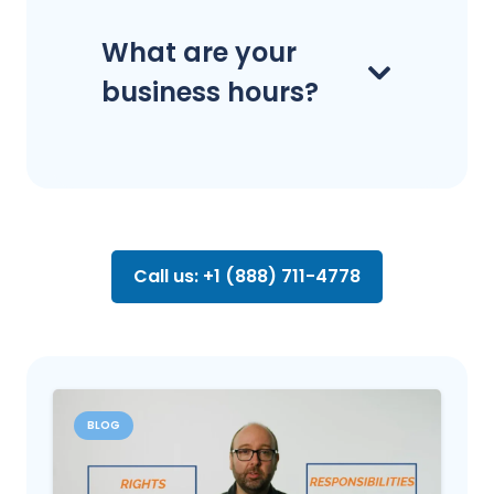
What are your
business hours?
Call us: +1 (888) 711-4778
BLOG