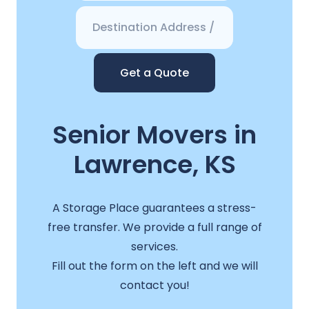
Get a Quote
Senior Movers in
Lawrence, KS
A Storage Place guarantees a stress-
free transfer. We provide a full range of
services.
Fill out the form on the left and we will
contact you!