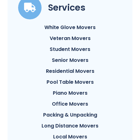
Services
White Glove Movers
Veteran Movers
Student Movers
Senior Movers
Residential Movers
Pool Table Movers
Piano Movers
Office Movers
Packing & Unpacking
Long Distance Movers
Local Movers