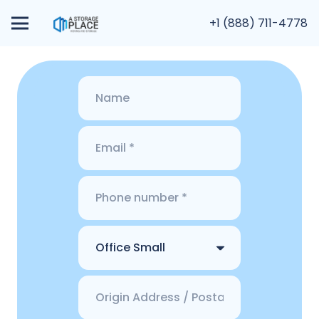
+1 (888) 711-4778