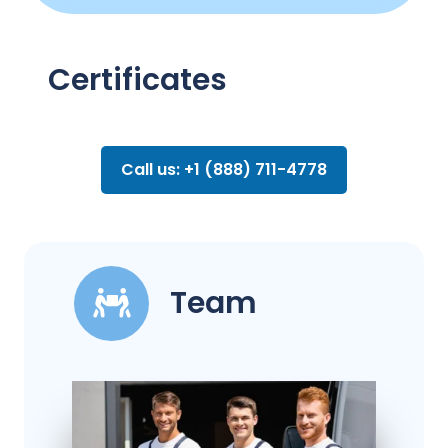
Certificates
Call us: +1 (888) 711-4778
Team