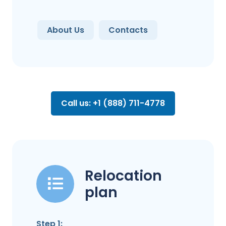
About Us
Contacts
Call us: +1 (888) 711-4778
Relocation
plan
Step 1: