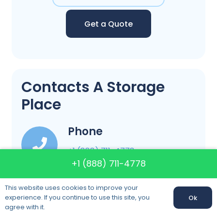
Get a Quote
Contacts A Storage
Place
Phone
+1 (888) 711-4778
+1 (888) 711-4778
Email
This website uses cookies to improve your
info@astorageplacefla.com
experience. If you continue to use this site, you
Ok
agree with it.