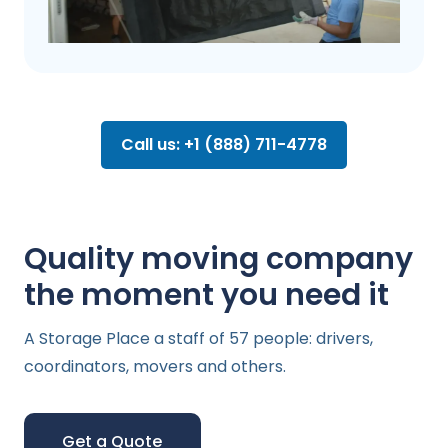
Call us: +1 (888) 711-4778
Quality moving company
the moment you need it
A Storage Place a staff of 57 people: drivers,
coordinators, movers and others.
Get a Quote