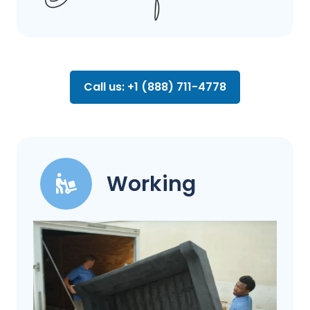
Call us: +1 (888) 711-4778
Working