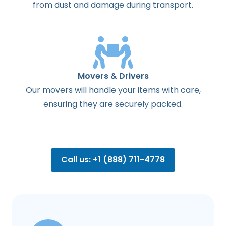
from dust and damage during transport.
Movers & Drivers
Our movers will handle your items with care,
ensuring they are securely packed.
Call us: +1 (888) 711-4778