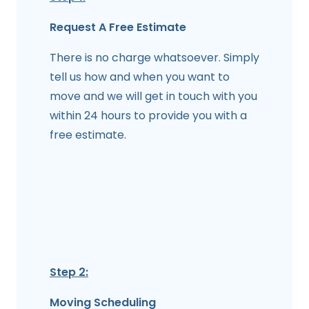
Request A Free Estimate
There is no charge whatsoever. Simply
tell us how and when you want to
move and we will get in touch with you
within 24 hours to provide you with a
free estimate.
Step 2:
Moving Scheduling