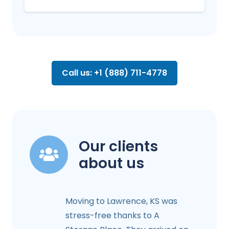
Call us: +1 (888) 711-4778
Our clients
about us
Moving to Lawrence, KS was
stress-free thanks to A