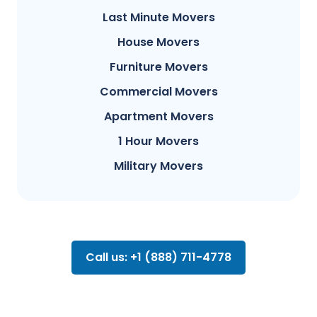
Last Minute Movers
House Movers
Furniture Movers
Commercial Movers
Apartment Movers
1 Hour Movers
Military Movers
Call us: +1 (888) 711-4778