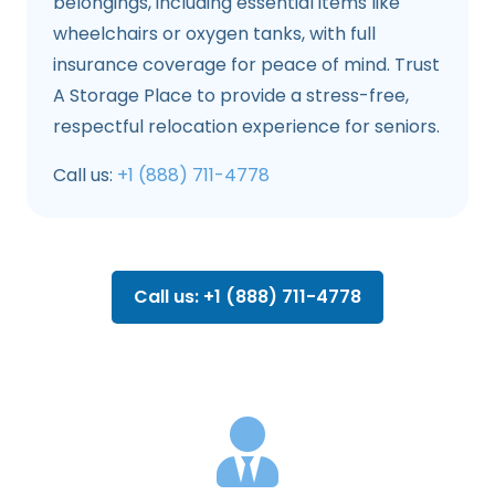
belongings, including essential items like
wheelchairs or oxygen tanks, with full
insurance coverage for peace of mind. Trust
A Storage Place to provide a stress-free,
respectful relocation experience for seniors.
Call us:
+1 (888) 711-4778
Call us: +1 (888) 711-4778