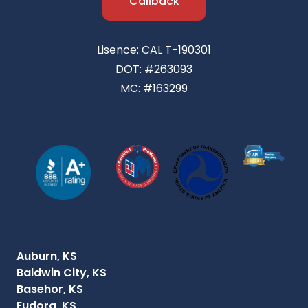
Callback
Lisence: CAL T-190301
DOT: #263093
MC: #163299
Auburn, KS
Baldwin City, KS
Basehor, KS
Eudora, KS