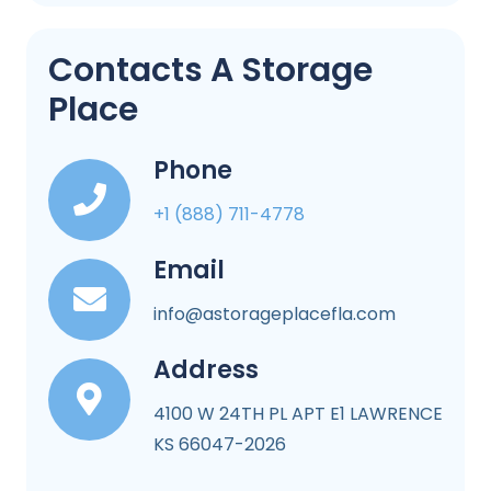
Contacts A Storage
Place
Phone
+1 (888) 711-4778
Email
info@astorageplacefla.com
Address
4100 W 24TH PL APT E1 LAWRENCE
KS 66047-2026