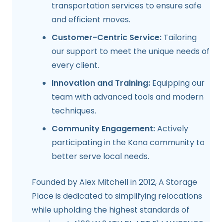
transportation services to ensure safe
and efficient moves.
Customer-Centric Service:
Tailoring
our support to meet the unique needs of
every client.
Innovation and Training:
Equipping our
team with advanced tools and modern
techniques.
Community Engagement:
Actively
participating in the Kona community to
better serve local needs.
Founded by Alex Mitchell in 2012, A Storage
Place is dedicated to simplifying relocations
while upholding the highest standards of