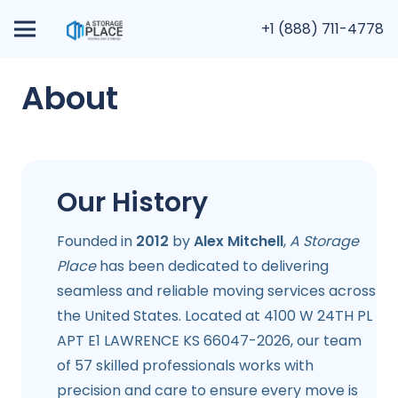
+1 (888) 711-4778
About
Our History
Founded in
2012
by
Alex Mitchell
,
A Storage
Place
has been dedicated to delivering
seamless and reliable moving services across
the United States. Located at 4100 W 24TH PL
APT E1 LAWRENCE KS 66047-2026, our team
of 57 skilled professionals works with
precision and care to ensure every move is