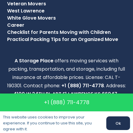
Veteran Movers
West Lawrence
White Glove Movers
Career
Checklist for Parents Moving with Children
Practical Packing Tips for an Organized Move
A Storage Place
offers moving services with
packing, transportation, and storage, including full
insurance at affordable prices. License: CAL T-
190301. Contact phone:
+1 (888) 711-4778
. Address:
4100 W 24TH PL APT E1 LAWRENCE KS 66047-
+1 (888) 711-4778
2026
.
Copyright © 2012-2024 A Storage Place. All Right
This website uses cookies to improve your
experience. If you continue to use this site, you
Reserved.
Ok
agree with it.