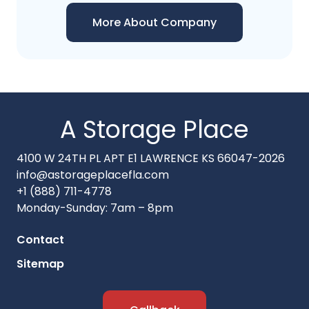
More About Company
A Storage Place
4100 W 24TH PL APT E1 LAWRENCE KS 66047-2026
info@astorageplacefla.com
+1 (888) 711-4778
Monday-Sunday: 7am – 8pm
Contact
Sitemap