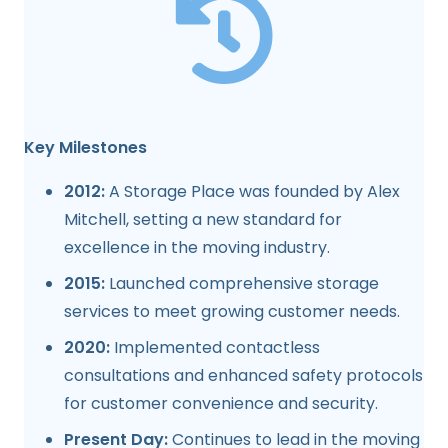
Key Milestones
2012:
A Storage Place was founded by Alex
Mitchell, setting a new standard for
excellence in the moving industry.
2015:
Launched comprehensive storage
services to meet growing customer needs.
2020:
Implemented contactless
consultations and enhanced safety protocols
for customer convenience and security.
Present Day:
Continues to lead in the moving