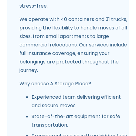
stress-free.
We operate with 40 containers and 31 trucks,
providing the flexibility to handle moves of all
sizes, from small apartments to large
commercial relocations. Our services include
full insurance coverage, ensuring your
belongings are protected throughout the
journey.
Why choose A Storage Place?
Experienced team delivering efficient
and secure moves.
State-of-the-art equipment for safe
transportation.
Transparent pricing with no hidden fees.