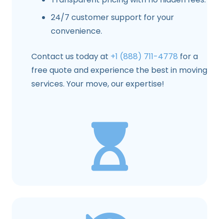
24/7 customer support for your
convenience.
Contact us today at
+1 (888) 711-4778
for a
free quote and experience the best in moving
services. Your move, our expertise!