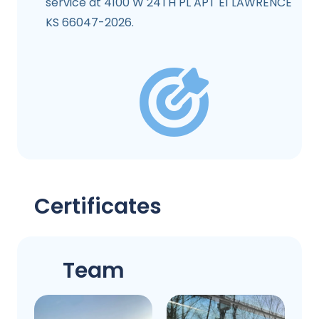
service at 4100 W 24TH PL APT E1 LAWRENCE
KS 66047-2026.
Certificates
Team