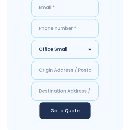
Get a Quote