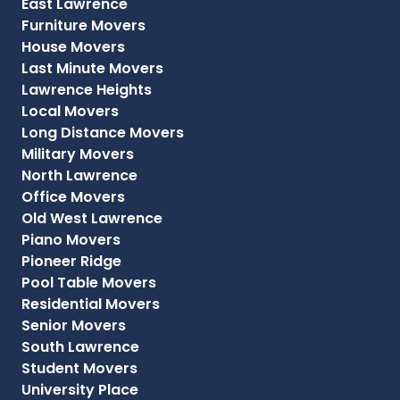
East Lawrence
Furniture Movers
House Movers
Last Minute Movers
Lawrence Heights
Local Movers
Long Distance Movers
Military Movers
North Lawrence
Office Movers
Old West Lawrence
Piano Movers
Pioneer Ridge
Pool Table Movers
Residential Movers
Senior Movers
South Lawrence
Student Movers
University Place