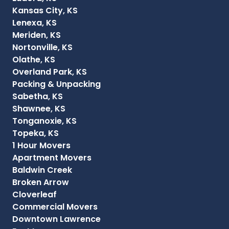
Kansas City, KS
Lenexa, KS
Meriden, KS
Nortonville, KS
Olathe, KS
Overland Park, KS
Packing & Unpacking
Sabetha, KS
Shawnee, KS
Tonganoxie, KS
Topeka, KS
1 Hour Movers
Apartment Movers
Baldwin Creek
Broken Arrow
Cloverleaf
Commercial Movers
Downtown Lawrence