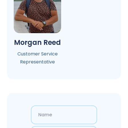
Morgan Reed
Customer Service
Representative