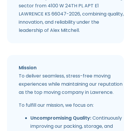
sector from 4100 W 24TH PL APT E1
LAWRENCE KS 66047-2026, combining quality,
innovation, and reliability under the
leadership of Alex Mitchell.
Mission
To deliver seamless, stress-free moving
experiences while maintaining our reputation
as the top moving company in
Lawrence
.
To fulfill our mission, we focus on:
Uncompromising Quality:
Continuously
improving our packing, storage, and