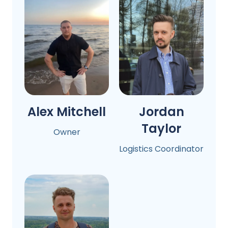
Alex Mitchell
Jordan
Taylor
Owner
Logistics Coordinator